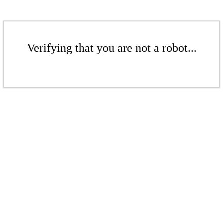
Verifying that you are not a robot...