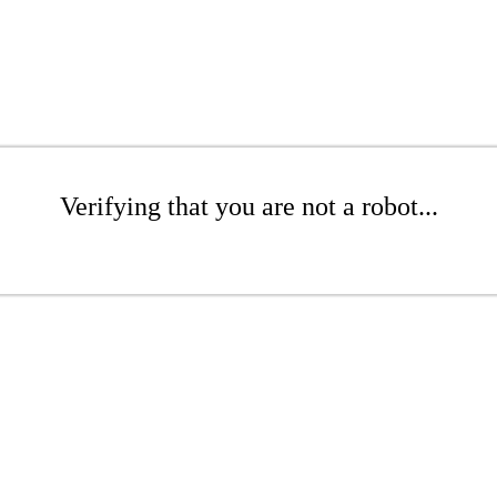
Verifying that you are not a robot...