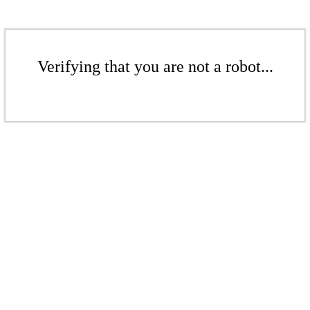
Verifying that you are not a robot...