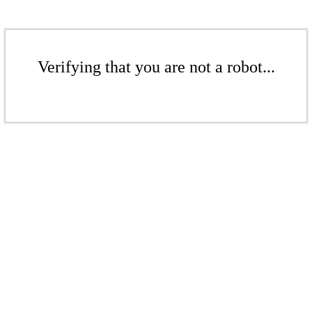
Verifying that you are not a robot...