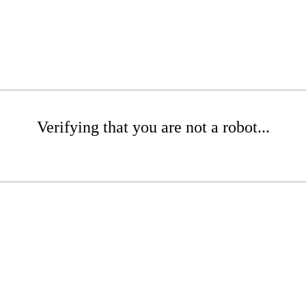
Verifying that you are not a robot...