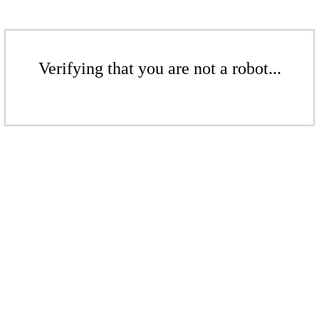
Verifying that you are not a robot...