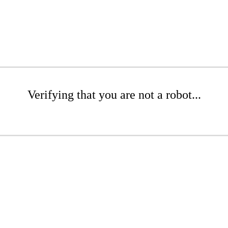
Verifying that you are not a robot...