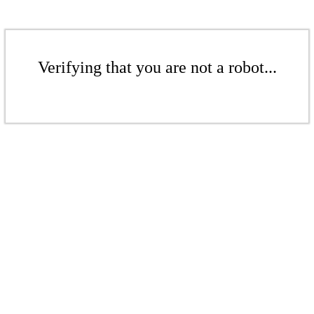
Verifying that you are not a robot...