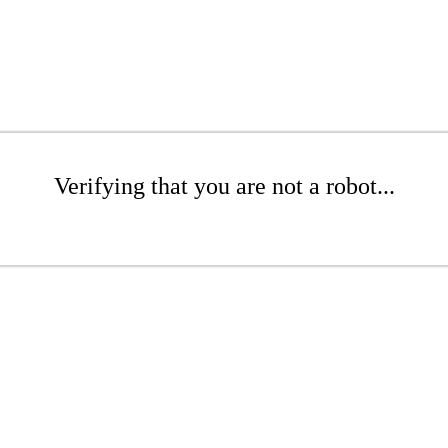
Verifying that you are not a robot...