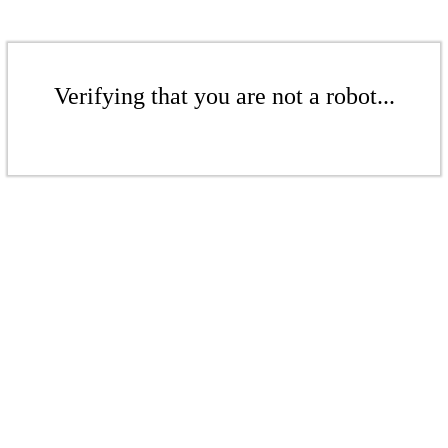
Verifying that you are not a robot...