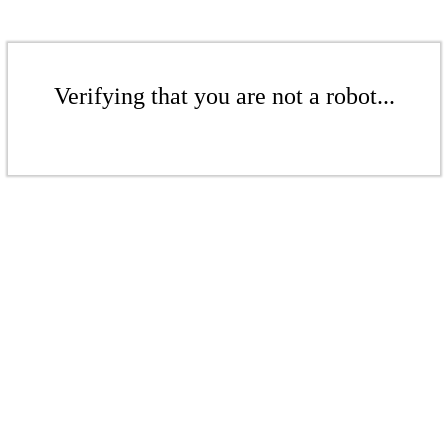
Verifying that you are not a robot...