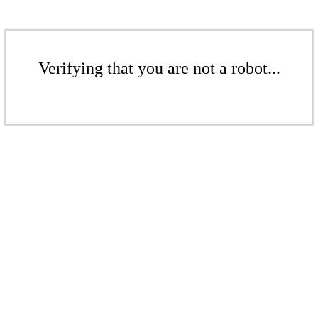
Verifying that you are not a robot...