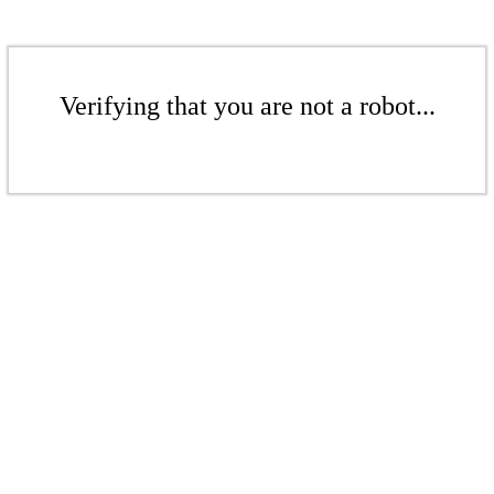
Verifying that you are not a robot...