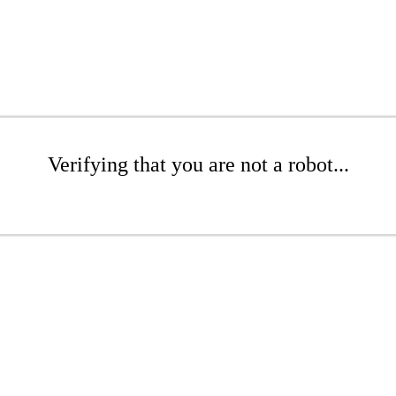
Verifying that you are not a robot...