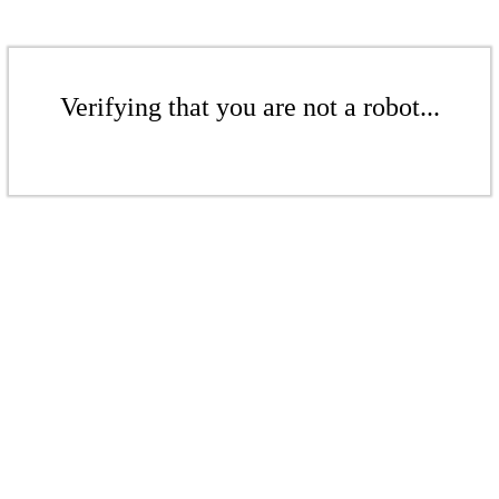
Verifying that you are not a robot...