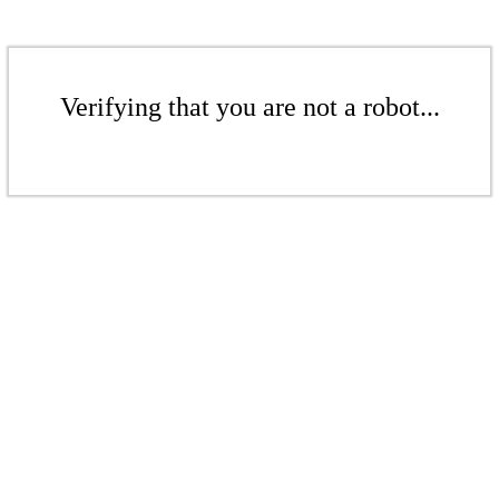
Verifying that you are not a robot...