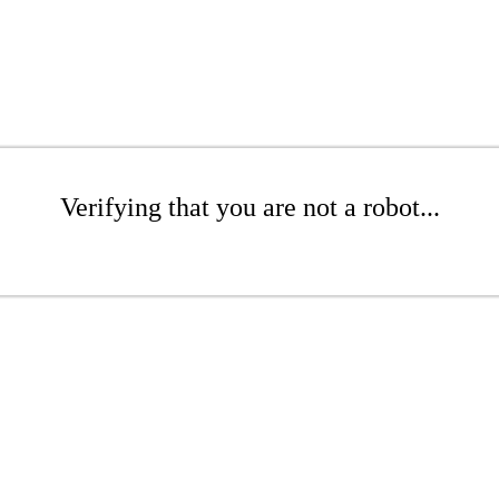
Verifying that you are not a robot...